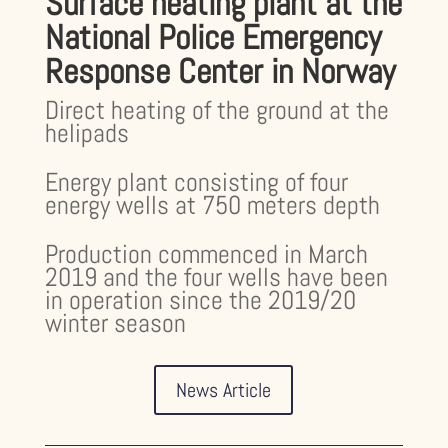
Surface heating plant at the
National Police Emergency
Response Center in Norway
Direct heating of the ground at the
helipads
Energy plant consisting of four
energy wells at 750 meters depth
Production commenced in March
2019 and the four wells have been
in operation since the 2019/20
winter season
News Article