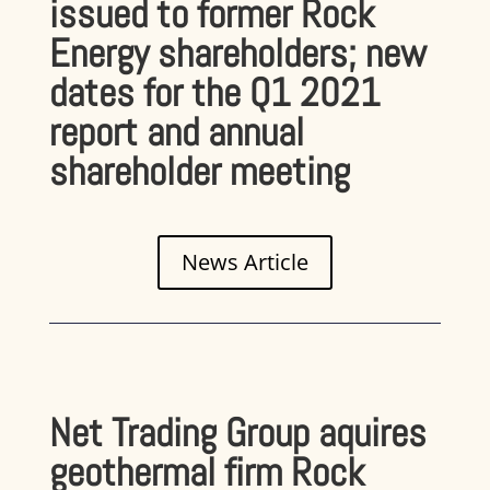
issued to former Rock
Energy shareholders; new
dates for the Q1 2021
report and annual
shareholder meeting
News Article
Net Trading Group aquires
geothermal firm Rock