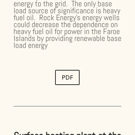
energy to the grid. The only base
load source of significance is heavy
fuel oil. Rock Energy’s energy wells
could decrease the dependence on
heavy fuel oil for power in the Faroe
Islands by providing renewable base
load energy
PDF