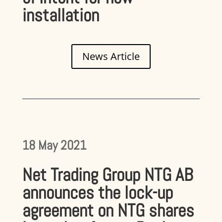
installation
News Article
18 May 2021
Net Trading Group NTG AB
announces the lock-up
agreement on NTG shares