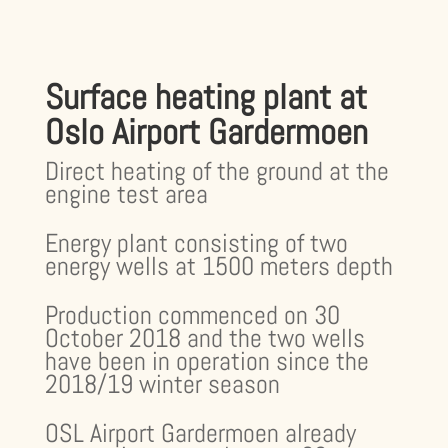
Surface heating plant at
Oslo Airport Gardermoen
Direct heating of the ground at the
engine test area
Energy plant consisting of two
energy wells at 1500 meters depth
Production commenced on 30
October 2018 and the two wells
have been in operation since the
2018/19 winter season
OSL Airport Gardermoen already