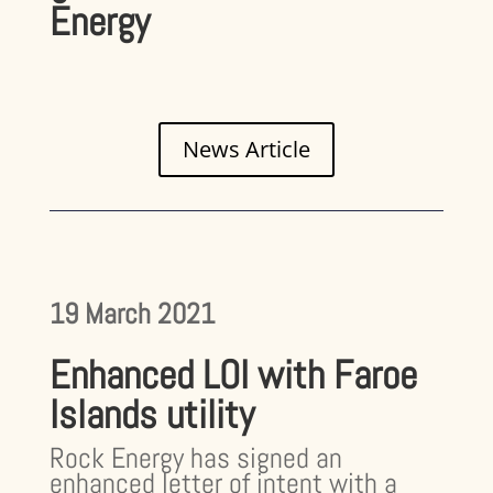
Energy
News Article
19 March 2021
Enhanced LOI with Faroe
Islands utility
Rock Energy has signed an
enhanced letter of intent with a