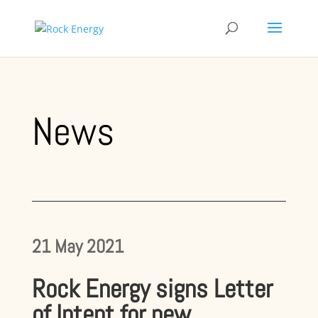
News
21 May 2021
Rock Energy signs Letter
of Intent for new