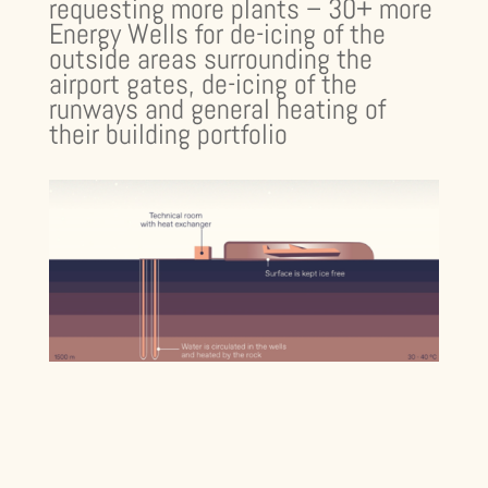
requesting more plants – 30+ more
Energy Wells for de-icing of the
outside areas surrounding the
airport gates, de-icing of the
runways and general heating of
their building portfolio