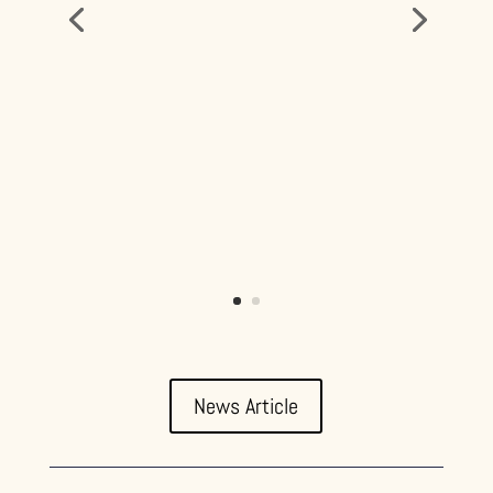
News Article