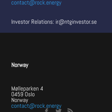
contact@rock.energy
Investor Relations: ir@ntginvestor.se
Norway
Mølleparken 4
0459 Oslo
Norway
contact@rock.energy