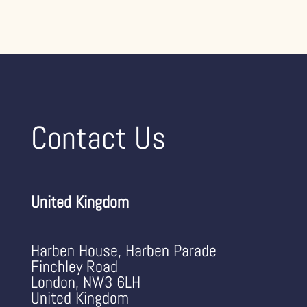
Contact Us
United Kingdom
Harben House, Harben Parade
Finchley Road
London, NW3 6LH
United Kingdom