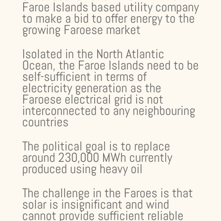
Faroe Islands based utility company
to make a bid to offer energy to the
growing Faroese market
Isolated in the North Atlantic
Ocean, the Faroe Islands need to be
self-sufficient in terms of
electricity generation as the
Faroese electrical grid is not
interconnected to any neighbouring
countries
The political goal is to replace
around 230,000 MWh currently
produced using heavy oil
The challenge in the Faroes is that
solar is insignificant and wind
cannot provide sufficient reliable